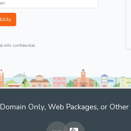
ility
 info confidential.
Domain Only, Web Packages, or Other 