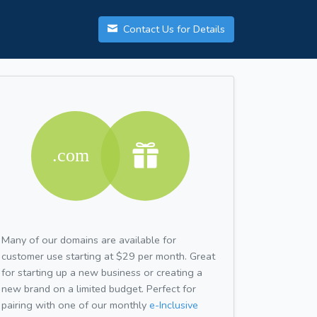
Contact Us for Details
Many of our domains are available for
customer use starting at $29 per month. Great
for starting up a new business or creating a
new brand on a limited budget. Perfect for
pairing with one of our monthly
e-Inclusive