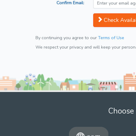
Confirm Email:
Check Availab
By continuing you agree to our
Terms of Use
We respect your privacy and will keep your personal
Choose 