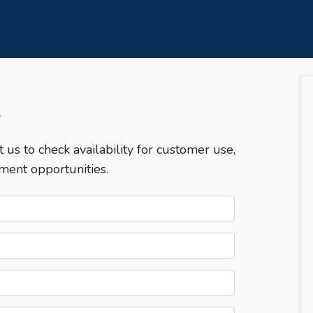
T
t us to check availability for customer use,
ment opportunities.