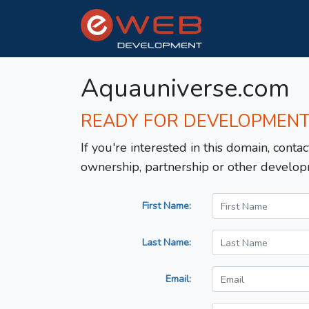
Aquauniverse.com
READY FOR DEVELOPMEN
If you're interested in this domain, contac
ownership, partnership or other develop
First Name:
Last Name:
Email: