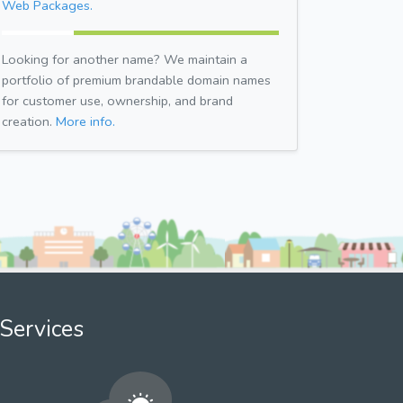
Web Packages.
Looking for another name? We maintain a
portfolio of premium brandable domain names
for customer use, ownership, and brand
creation.
More info.
Services